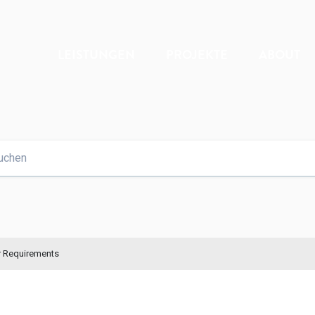
LEISTUNGEN
PROJEKTE
ABOUT
r Requirements