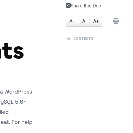
Share this Doc
A-
A
A+
ts
CONTENTS
 a WordPress
 MySQL 5.6+
lled
eat. For help