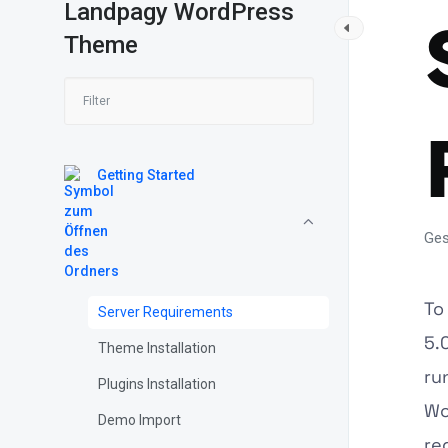
Landpagy WordPress
Theme
Getting Started
Ges
To
Server Requirements
5.
Theme Installation
ru
Plugins Installation
Wo
Demo Import
re