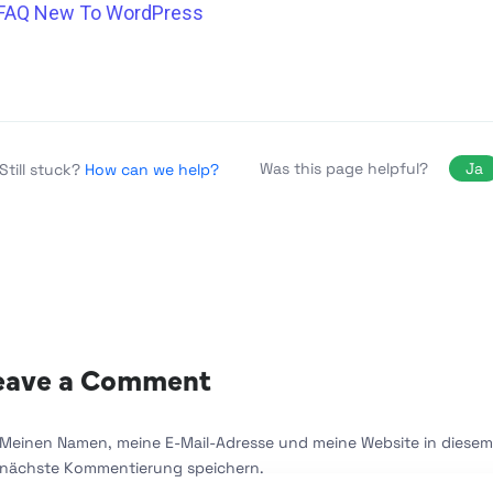
FAQ New To WordPress
Was this page helpful?
Ja
Still stuck?
How can we help?
eave a Comment
Meinen Namen, meine E-Mail-Adresse und meine Website in diesem 
nächste Kommentierung speichern.