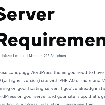
Server
Requiremen
chätzte Lektüre: 1 Minute
298 Ansichten
 use
Landpagy
WordPress theme you need to have
0 (or higher version) site with PHP 7.0 or more and
nning on your hosting server. If you’ve already insta
rdPress on your server and your site is up, that’s gr
garding WordPress installation, please see this