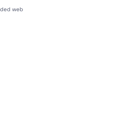
ended web