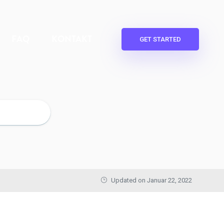
FAQ
KONTAKT
GET STARTED
Updated on
Januar 22, 2022