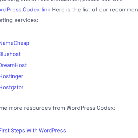
rdPress Codex link
Here is the list of our recomm
sting services:
NameCheap
Bluehost
DreamHost
Hostinger
Hostgator
me more resources from WordPress Codex:
First Steps With WordPress