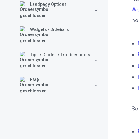
Landpagy Options
Wo
ho
Widgets / Sidebars
Tips / Guides / Troubleshoots
FAQs
So