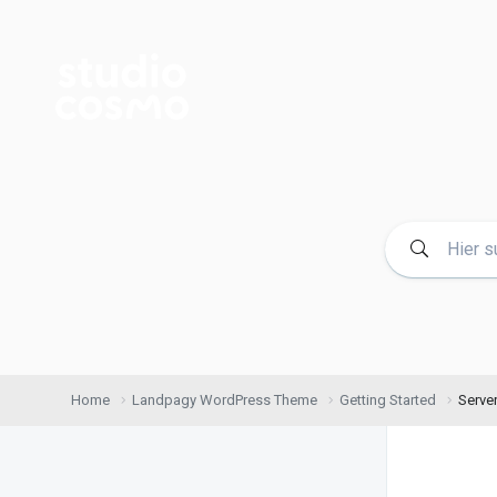
Home
Landpagy WordPress Theme
Getting Started
Serve