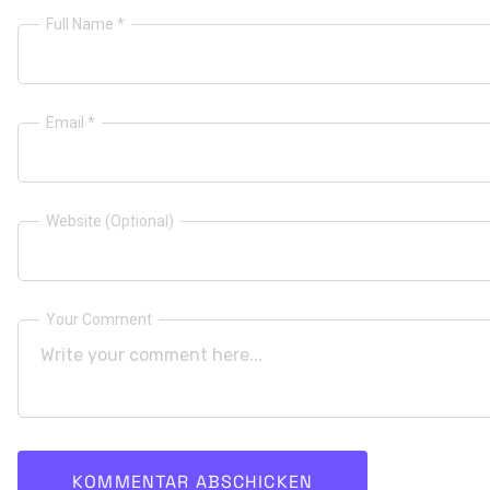
Full Name *
Email *
Website (Optional)
Your Comment