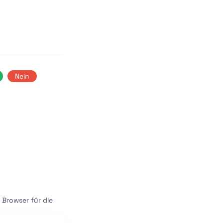
Nein
Browser für die