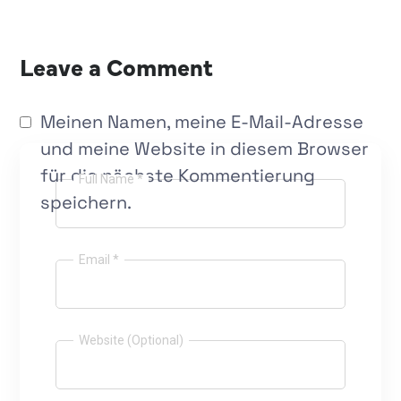
Leave a Comment
Meinen Namen, meine E-Mail-Adresse
und meine Website in diesem Browser
für die nächste Kommentierung
Full Name *
speichern.
Email *
Website (Optional)