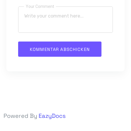
Your Comment
Powered By
EazyDocs