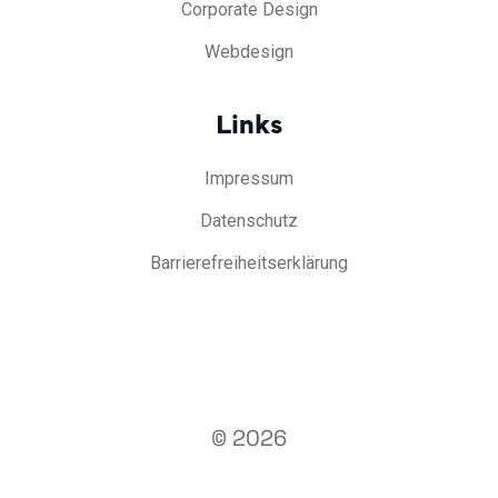
Corporate Design
Webdesign
Links
Impressum
Datenschutz
Barrierefreiheitserklärung
© 2026