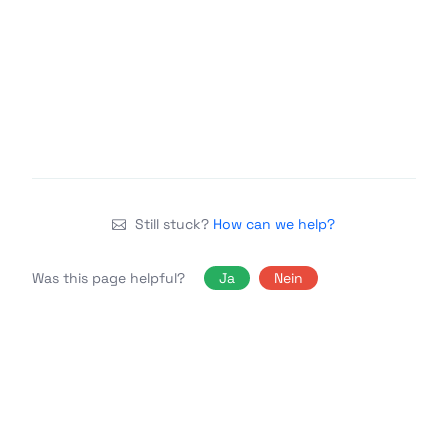
Still stuck?
How can we help?
Was this page helpful?
Ja
Nein