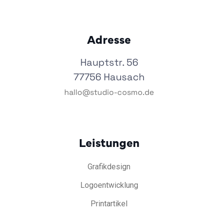
Adresse
Hauptstr. 56
77756 Hausach
hallo@studio-cosmo.de
Leistungen
Grafikdesign
Logoentwicklung
Printartikel