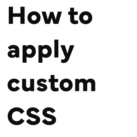
How to
apply
custom
CSS