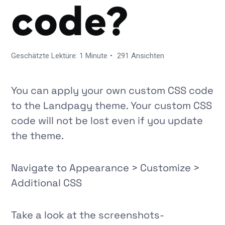
code?
Geschätzte Lektüre: 1 Minute
291 Ansichten
You can apply your own custom CSS code
to the Landpagy theme. Your custom CSS
code will not be lost even if you update
the theme.
Navigate to
Appearance > Customize >
Additional CSS
Take a look at the screenshots-