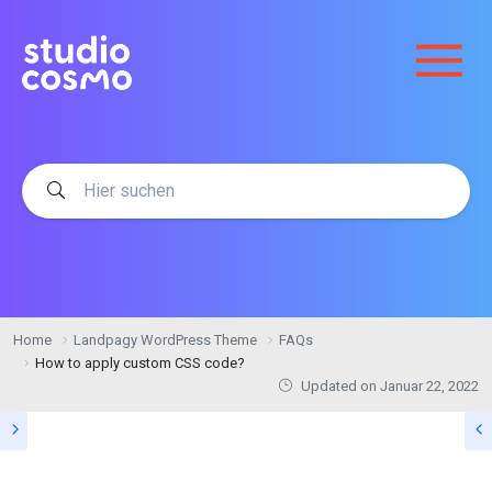
Home
Landpagy WordPress Theme
FAQs
How to apply custom CSS code?
Updated on
Januar 22, 2022