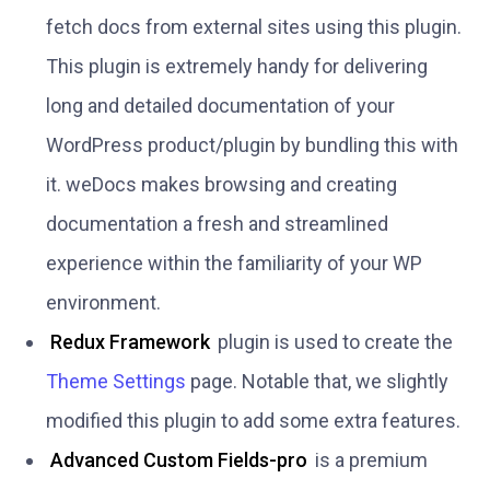
fetch docs from external sites using this plugin.
This plugin is extremely handy for delivering
long and detailed documentation of your
WordPress product/plugin by bundling this with
it. weDocs makes browsing and creating
documentation a fresh and streamlined
experience within the familiarity of your WP
environment.
Redux Framework
plugin is used to create the
Theme Settings
page. Notable that, we slightly
modified this plugin to add some extra features.
Advanced Custom Fields-pro
is a premium