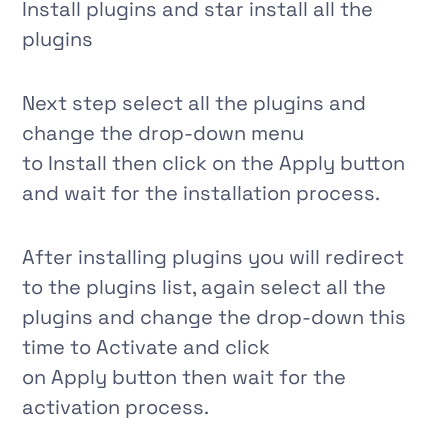
Install plugins
and star install all the
plugins
Next step select all the plugins and
change the drop-down menu
to
Install
then click on
the Apply
button
and wait for the installation process.
After installing plugins you will redirect
to the plugins list, again select all the
plugins and change the drop-down this
time to
Activate
and click
on
Apply
button then wait for the
activation process.