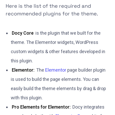
Here is the list of the required and
recommended plugins for the theme.
Docy Core
is the plugin that we built for the
theme. The Elementor widgets, WordPress
custom widgets & other features developed in
this plugin.
Elementor:
The
Elementor
page builder plugin
is used to build the page elements. You can
easily build the theme elements by drag & drop
with this plugin.
Pro Elements for Elementor:
Docy integrates