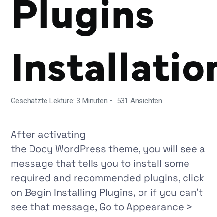
Plugins
Installatio
Geschätzte Lektüre: 3 Minuten
531 Ansichten
After activating
the
Docy
WordPress theme, you will see a
message that tells you to install some
required and recommended plugins, click
on Begin Installing Plugins, or if you can’t
see that message, Go to
Appearance >