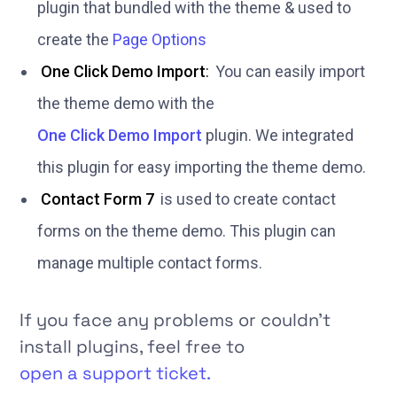
plugin that bundled with the theme & used to
create the
Page Options
One Click Demo Import
:
You can easily import
the theme demo with the
One Click Demo Import
plugin. We integrated
this plugin for easy importing the theme demo.
Contact Form 7
is used to create contact
forms on the theme demo. This plugin can
manage multiple contact forms.
If you face any problems or couldn’t
install plugins, feel free to
open a support ticket.