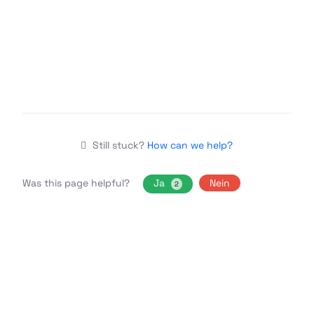
Still stuck?
How can we help?
Was this page helpful?
Ja
Nein
2