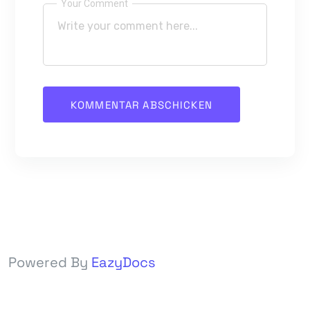
Your Comment
Powered By
EazyDocs