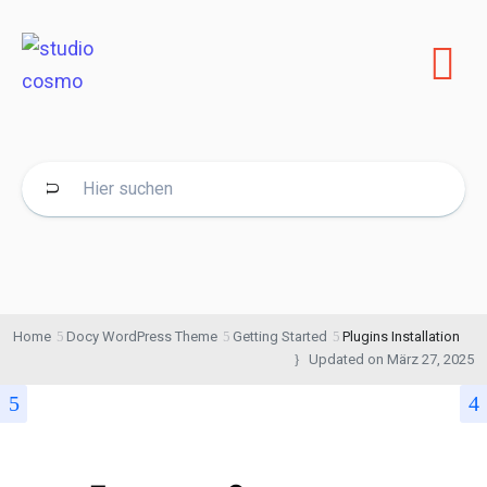
Home
Docy WordPress Theme
Getting Started
Plugins Installation
Updated on
März 27, 2025