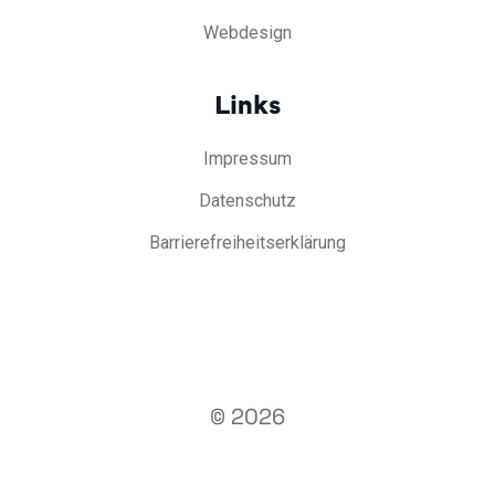
Webdesign
Links
Impressum
Datenschutz
Barrierefreiheitserklärung
© 2026