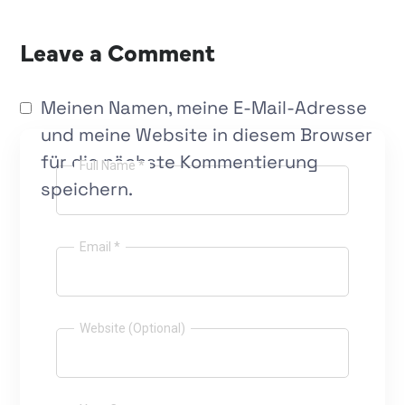
Leave a Comment
Meinen Namen, meine E-Mail-Adresse
und meine Website in diesem Browser
für die nächste Kommentierung
Full Name *
speichern.
Email *
Website (Optional)