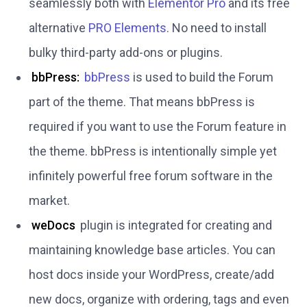
seamlessly both with
Elementor Pro
and its free
alternative
PRO Elements
. No need to install
bulky third-party add-ons or plugins.
bbPress:
bbPress
is used to build the Forum
part of the theme. That means bbPress is
required if you want to use the Forum feature in
the theme. bbPress is intentionally simple yet
infinitely powerful free forum software in the
market.
weDocs
plugin is integrated for creating and
maintaining knowledge base articles. You can
host docs inside your WordPress, create/add
new docs, organize with ordering, tags and even