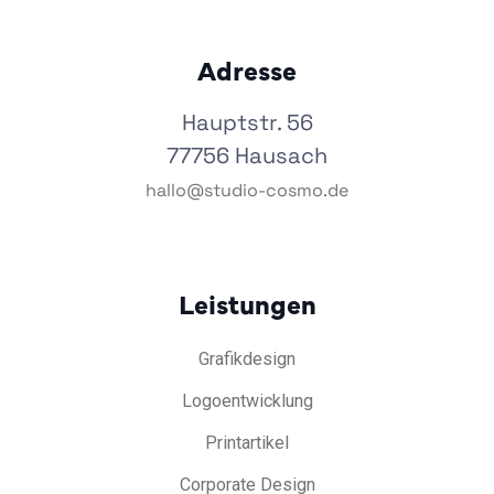
Adresse
Hauptstr. 56
77756 Hausach
hallo@studio-cosmo.de
Leistungen
Grafikdesign
Logoentwicklung
Printartikel
Corporate Design