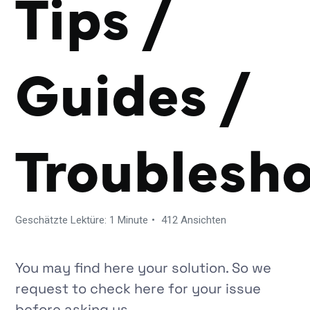
Tips /
Guides /
Troublesh
Geschätzte Lektüre: 1 Minute
412 Ansichten
You may find here your solution. So we
request to check here for your issue
before asking us.