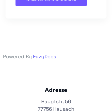
Powered By
EazyDocs
Adresse
Hauptstr. 56
77756 Hausach