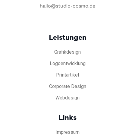
hallo@studio-cosmo.de
Leistungen
Grafikdesign
Logoentwicklung
Printartikel
Corporate Design
Webdesign
Links
Impressum