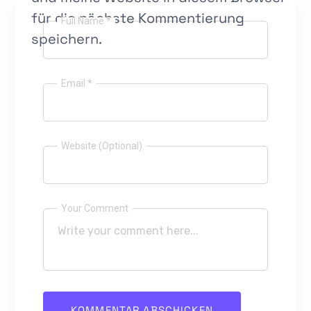
für die nächste Kommentierung
Full Name *
speichern.
Email *
Website (Optional)
Your Comment