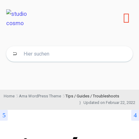
Home
Ama WordPress Theme
Tips / Guides / Troubleshoots
Updated on
Februar 22, 2022