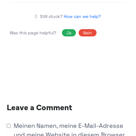
Still stuck?
How can we help?
Was this page helpful?
Ja
Nein
Leave a Comment
Meinen Namen, meine E-Mail-Adresse
und meine Website in diesem Browser