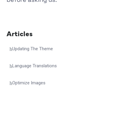
Articles
Updating The Theme
Language Translations
Optimize Images