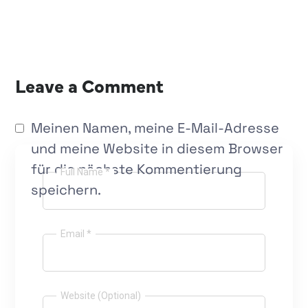
Leave a Comment
Meinen Namen, meine E-Mail-Adresse
und meine Website in diesem Browser
für die nächste Kommentierung
Full Name *
speichern.
Email *
Website (Optional)