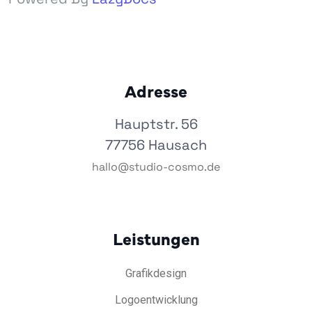
Adresse
Hauptstr. 56
77756 Hausach
hallo@studio-cosmo.de
Leistungen
Grafikdesign
Logoentwicklung