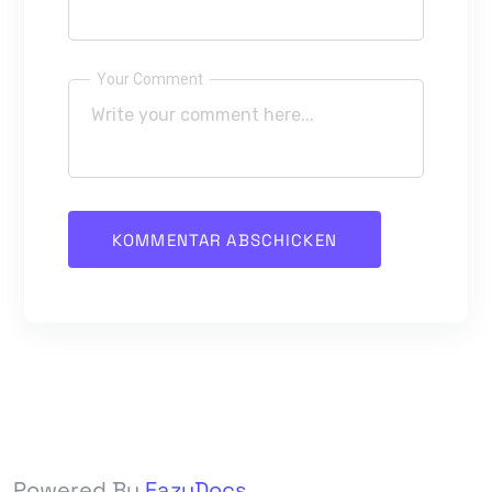
Your Comment
Powered By
EazyDocs