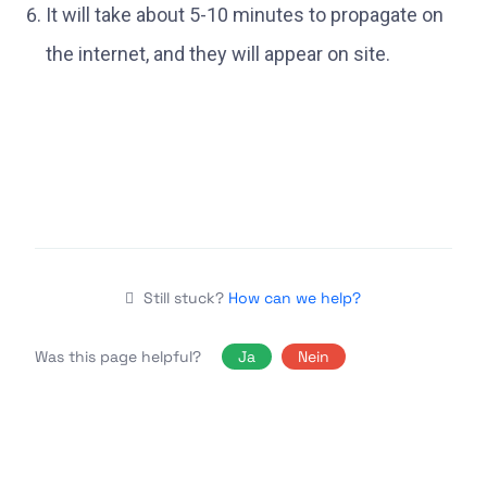
It will take about 5-10 minutes to propagate on
the internet, and they will appear on site.
Still stuck?
How can we help?
Was this page helpful?
Ja
Nein