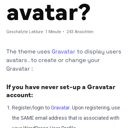
avatar?
Geschätzte Lektüre: 1 Minute
243 Ansichten
The theme uses
Gravatar
to display users
avatars . to create or change your
Gravatar :
If you have never set-up a Gravatar
account:
Register/login to
Gravatar
. Upon registering, use
the SAME email address that is associated with