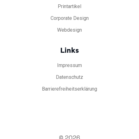
Printartikel
Corporate Design
Webdesign
Links
Impressum
Datenschutz
Barrierefreiheitserklärung
© 2026