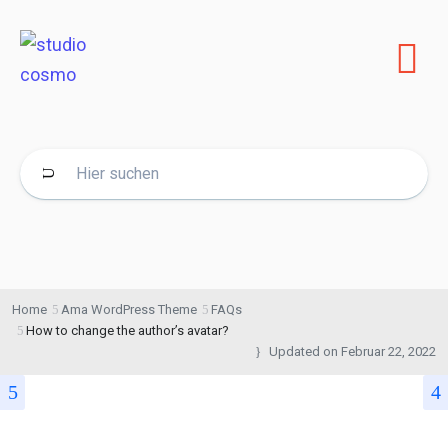
Home
Ama WordPress Theme
FAQs
How to change the author’s avatar?
Updated on
Februar 22, 2022