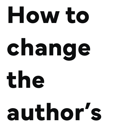
How to
change
the
author’s