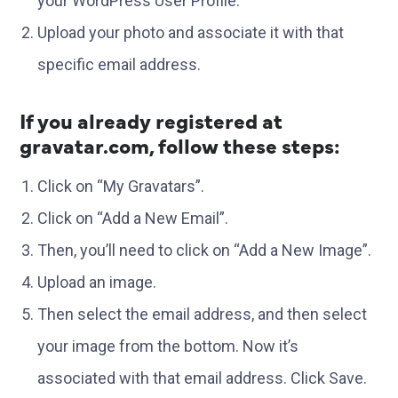
your WordPress User Profile.
Upload your photo and associate it with that
specific email address.
If you already registered at
gravatar.com, follow these steps:
Click on “My Gravatars”.
Click on “Add a New Email”.
Then, you’ll need to click on “Add a New Image”.
Upload an image.
Then select the email address, and then select
your image from the bottom. Now it’s
associated with that email address. Click Save.