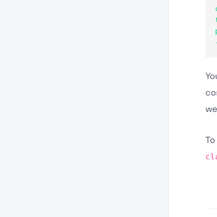
Yo
co
we
To
cl