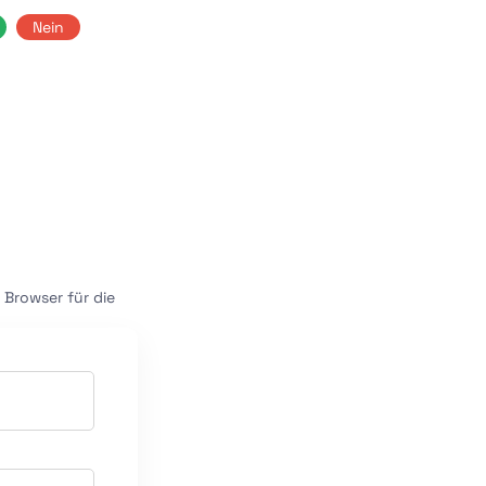
Nein
Browser für die