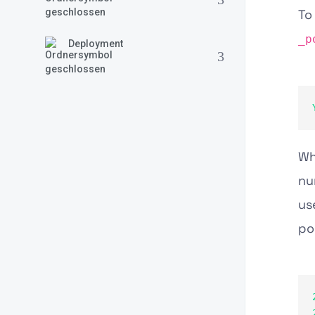
To
_p
Deployment
W
nu
us
po