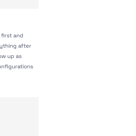
first and
ything after
ow up as
onfigurations