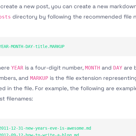
 create a new post, you can create a new markdown 
directory by following the recommended file 
osts
YEAR-MONTH-DAY-title.MARKUP
here
is a four-digit number,
and
are 
YEAR
MONTH
DAY
mbers, and
is the file extension representin
MARKUP
ed in the file. For example, the following are exampl
st filenames:
2011-12-31-new-years-eve-is-awesome.md

2012-09-12-how-to-write-a-blog.md