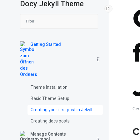
Docy Jekyll Theme
Getting Started
Theme Installation
Basic Theme Setup
Ges
Creating your first post in Jekyll
Creating docs posts
C
Manage Contents