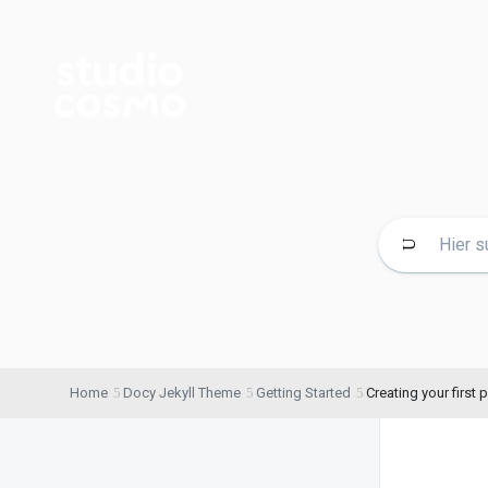
Home
Docy Jekyll Theme
Getting Started
Creating your first p