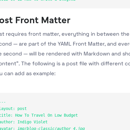
ost Front Matter
st requires front matter, everything in between the 
cond — are part of the YAML Front Matter, and ever
e second — will be rendered with Markdown and sh
ontent”. The following is a post file with different c
u can add as example:
---

layout: post

title: How To Travel On Low Budget
author: Indigo Violet

avatar: 
img/blog-classic/author_4.jpg