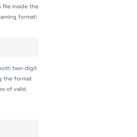
file inside the
naming format:
both two-digit
g the format
es of valid