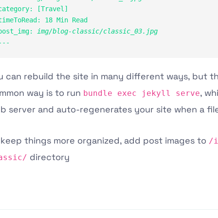
category: [Travel]

timeToRead: 18 Min Read

post_img: 
img/blog-classic/classic_03.jpg
---
u can rebuild the site in many different ways, but 
mmon way is to run
, wh
bundle exec jekyll serve
b server and auto-regenerates your site when a fil
 keep things more organized, add post images to
/
directory
assic/