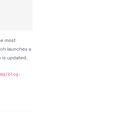
the most
ich launches a
e is updated.
img
/
blog-