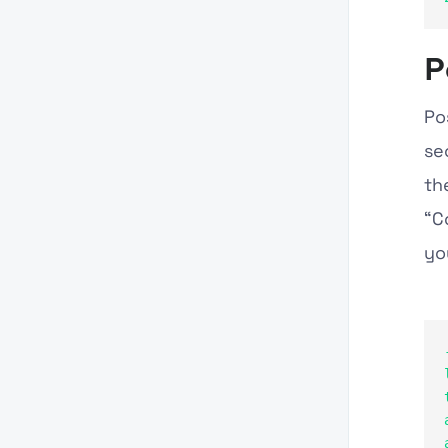
P
Po
se
th
“C
yo