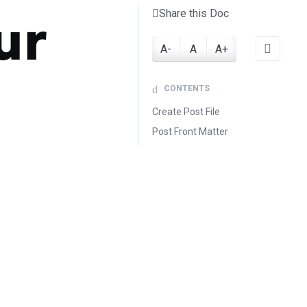
ur
Share this Doc
A-
A
A+
CONTENTS
Create Post File
Post Front Matter