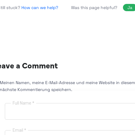
Was this page helpful?
Ja
till stuck?
How can we help?
eave a Comment
Meinen Namen, meine E-Mail-Adresse und meine Website in diesem 
nächste Kommentierung speichern.
Full Name *
Email *