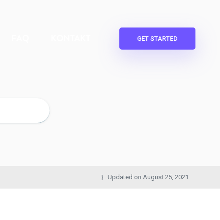
FAQ
KONTAKT
GET STARTED
Updated on
August 25, 2021