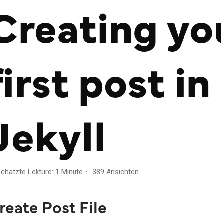
Creating yo
first post in
Jekyll
chätzte Lektüre: 1 Minute
389 Ansichten
reate Post File