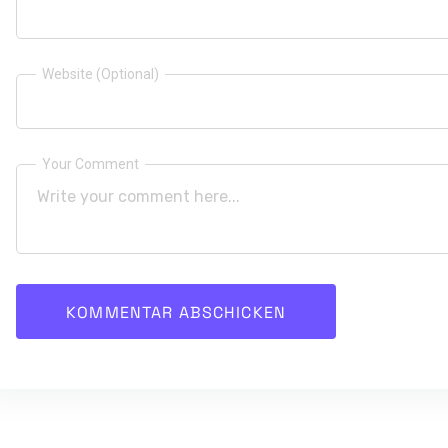
Website (Optional)
Your Comment