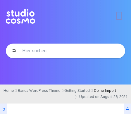
Home
Banca WordPress Theme
Getting Started
Demo Import
Updated on
August 28, 2021