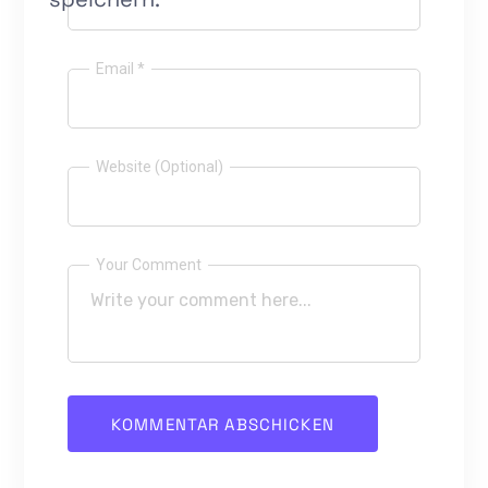
Email *
Website (Optional)
Your Comment