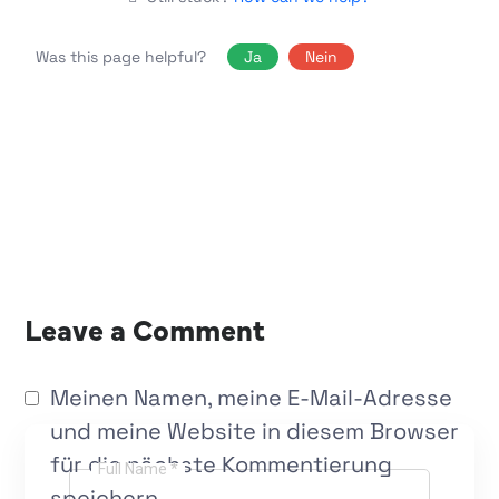
Was this page helpful?
Ja
Nein
Leave a Comment
Meinen Namen, meine E-Mail-Adresse
und meine Website in diesem Browser
für die nächste Kommentierung
Full Name *
speichern.