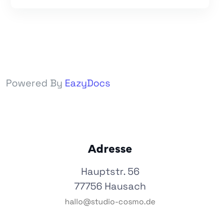
Powered By
EazyDocs
Adresse
Hauptstr. 56
77756 Hausach
hallo@studio-cosmo.de