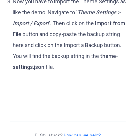
Now you have to import the Theme Settings as
like the demo. Navigate to ‘
Theme Settings >
Import / Export
‘.
Then click on the
Import from
File
button and copy-paste the backup string
here and click on the Import a Backup button.
You will find the backup string in the
theme-
settings.json
file.
Still stuck?
How can we help?