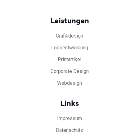
Leistungen
Grafikdesign
Logoentwicklung
Printartikel
Corporate Design
Webdesign
Links
Impressum
Datenschutz