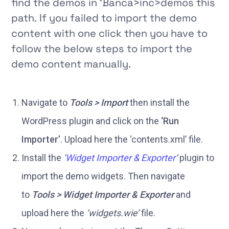
find the demos in
‘Banca>inc>demos
this
path. If you failed to import the demo
content with one click then you have to
follow the below steps to import the
demo content manually.
Navigate to
Tools > Import
then install the
WordPress plugin and click on the
‘Run
Importer’
. Upload here the ‘contents.xml’ file.
Install the
‘
Widget Importer & Exporter
‘
plugin to
import the demo widgets. Then navigate
to
Tools > Widget Importer & Exporter
and
upload here the
‘widgets.wie’
file.