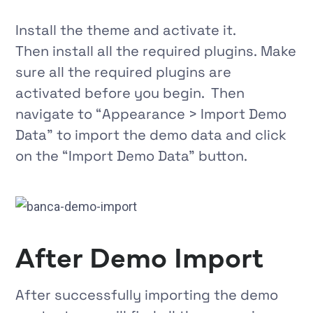
Install the theme and activate it.
Then install all the required plugins. Make
sure all the required plugins are
activated before you begin. Then
navigate to
“
Appearance > Import Demo
Data
”
to import the demo data and click
on the
“Import Demo Data”
button.
After Demo Import
After successfully importing the demo