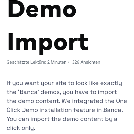
Demo
Import
Geschätzte Lektüre: 2 Minuten
326 Ansichten
If you want your site to look like exactly
the
‘Banca’
demos, you have to import
the demo content. We integrated the One
Click Demo installation feature in
Banca
.
You can import the demo content by a
click only.