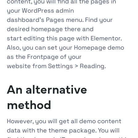
content, you will find all the pages in
your WordPress admin
dashboard’s
Pages
menu. Find your
desired homepage there and
start editing this page with Elementor.
Also, you can set your Homepage demo
as the
Frontpage
of your
website from
Settings > Reading.
An alternative
method
However, you will get all demo content
data with the theme package. You will