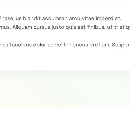
Phasellus blandit accumsan arcu vitae imperdiet.
mus. Aliquam cursus justo quis est finibus, ut trist
as faucibus dolor ac velit rhoncus pretium. Suspen