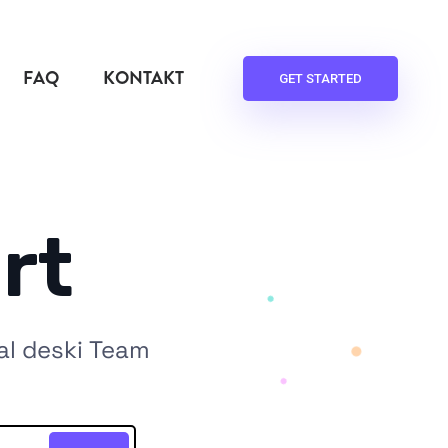
FAQ
KONTAKT
GET STARTED
rt
al deski Team