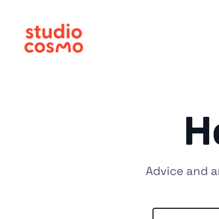
H
Advice and a