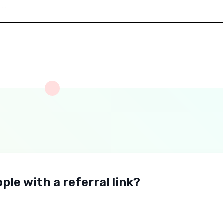
ple with a referral link?