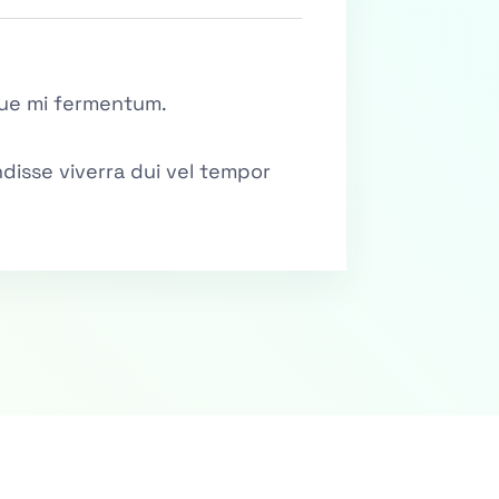
ique mi fermentum.
disse viverra dui vel tempor