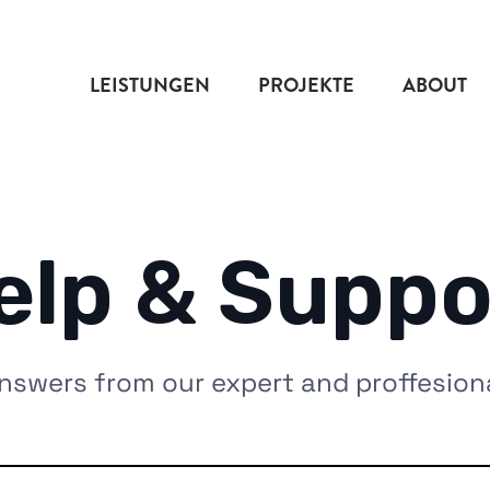
LEISTUNGEN
PROJEKTE
ABOUT
elp & Suppo
nswers from our expert and proffesion