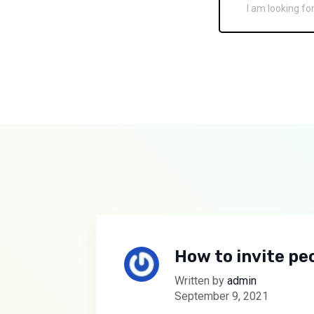
How to invite peo
Written by
admin
September 9, 2021