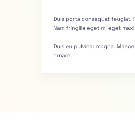
Duis porta consequat feugiat. 
Nam fringilla eget mi eget maxi
Duis eu pulvinar magna. Maecen
ornare.