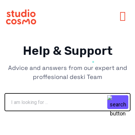
Help & Support
Advice and answers from our expert and
proffesional deski Team