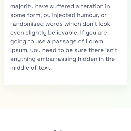
majority have suffered alteration in
some form, by injected humour, or
randomised words which don’t look
even slightly believable. If you are
going to use a passage of Lorem
Ipsum, you need to be sure there isn’t
anything embarrassing hidden in the
middle of text.