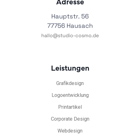
Adresse
Hauptstr. 56
77756 Hausach
hallo@studio-cosmo.de
Leistungen
Grafikdesign
Logoentwicklung
Printartikel
Corporate Design
Webdesign