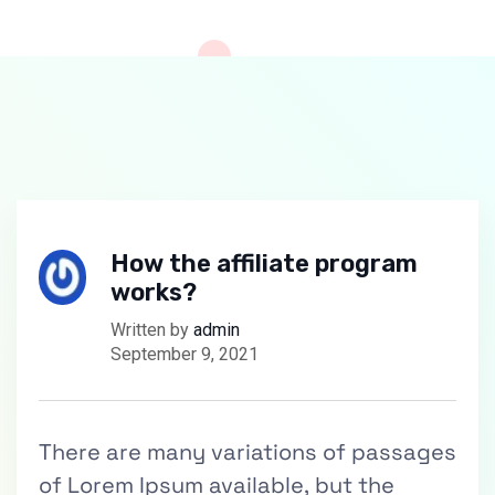
How the affiliate program
works?
Written by
admin
September 9, 2021
There are many variations of passages
of Lorem Ipsum available, but the